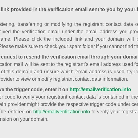
 link provided in the verification email sent to you by your 
istering, transferring or modifying the registrant contact dat
ived the verification email under the email address you prov
ame. Please click the included link and your domain will
Please make sure to check your spam folder if you cannot find th
request to resend the verification email through your domai
cation mail will be sent to the registrant’s email address used fo
t of this domain and unsure which email address is used, try l
ovider to view or modify registrant contact data information.
ve the trigger code, enter it on
http://emailverification.info
er code to verify your registrant contact data is contained in th
in provider might provide the respective trigger code under cert
 be entered on
http://emailverification.info
to verify your regist
nsion on your domain.