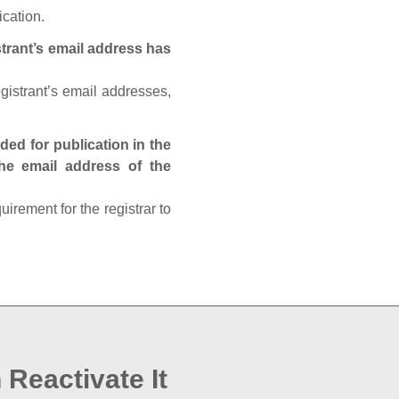
ication.
trant’s email address has
egistrant’s email addresses,
ed for publication in the
 the email address of the
rement for the registrar to
 Reactivate It