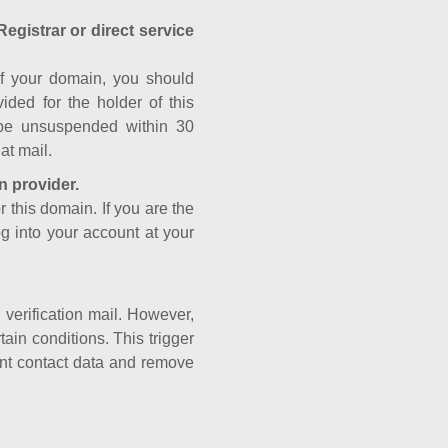
Registrar or direct service
a of your domain, you should
ided for the holder of this
 be unsuspended within 30
at mail.
n provider.
r this domain. If you are the
og into your account at your
e verification mail. However,
ain conditions. This trigger
rant contact data and remove