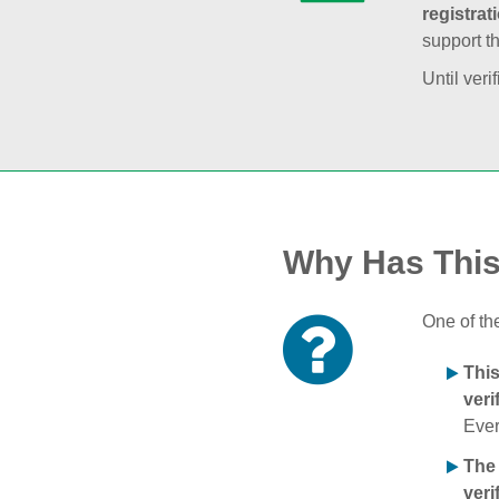
registrat
support t
Until veri
Why Has Thi
One of th
Thi
veri
Ever
The
veri