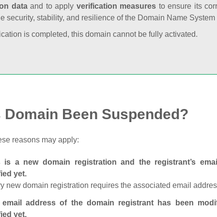
ion data
and to apply
verification measures
to ensure its cor
he security, stability, and resilience of the Domain Name System
fication is completed, this domain cannot be fully activated.
s Domain Been Suspended?
ese reasons may apply:
s is a new domain registration and the registrant’s em
fied yet.
y new domain registration requires the associated email address
 email address of the domain registrant has been modi
fied yet.