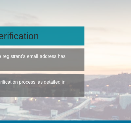
rification
e registrant’s email address has
fication process, as detailed in