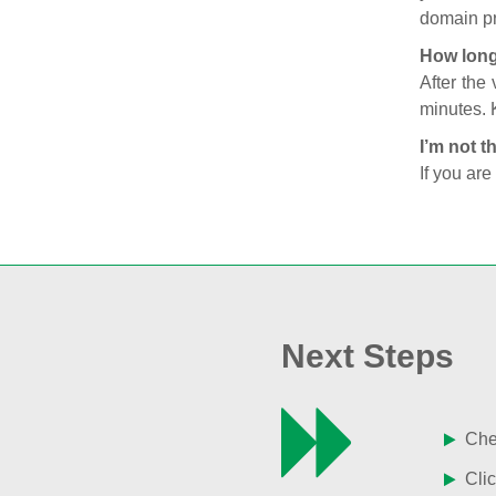
domain pr
How long
After the
minutes. 
I’m not t
If you are
Next Steps
Chec
Clic