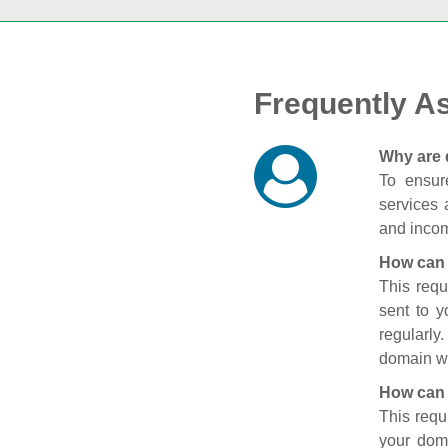
Frequently A
Why are 
To ensure
services 
and incom
How can 
This requ
sent to 
regularly
domain wi
How can 
This requ
your doma