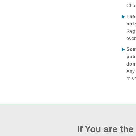
Chan
The 
not 
Regi
even
Some
publ
doma
Any 
re‑v
If You are th