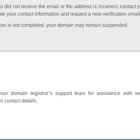
ou did not receive the email or the address is incorrect, contact 
te your contact information and request a new verification email
cation is not completed, your domain may remain suspended.
our domain registrar’s support team for assistance with ver
on contact details.