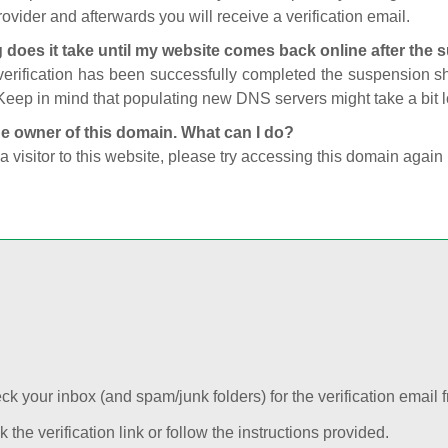
ovider and afterwards you will receive a verification email.
 does it take until my website comes back online after the
 verification has been successfully completed the suspension 
Keep in mind that populating new DNS servers might take a bit
he owner of this domain. What can I do?
 a visitor to this website, please try accessing this domain again 
k your inbox (and spam/junk folders) for the verification email f
k the verification link or follow the instructions provided.