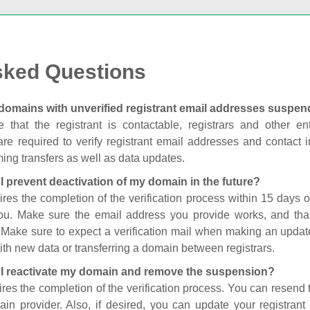
sked Questions
domains with unverified registrant email addresses suspe
 that the registrant is contactable, registrars and other enti
are required to verify registrant email addresses and contact in
ing transfers as well as data updates.
I prevent deactivation of my domain in the future?
ires the completion of the verification process within 15 days of
you. Make sure the email address you provide works, and tha
. Make sure to expect a verification mail when making an update
th new data or transferring a domain between registrars.
I reactivate my domain and remove the suspension?
ires the completion of the verification process. You can resend t
in provider. Also, if desired, you can update your registrant 