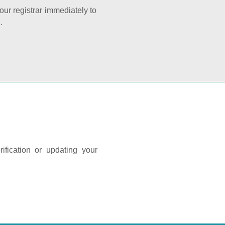
your registrar immediately to
.
ification or updating your