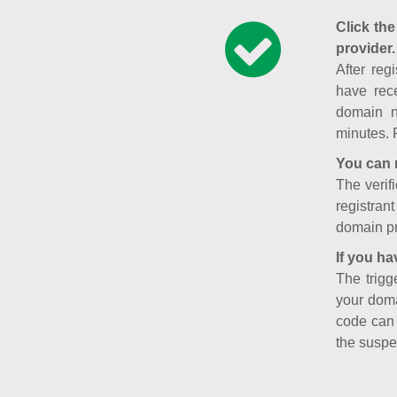
Click the
provider.
After reg
have rece
domain n
minutes. 
You can 
The verifi
registran
domain pr
If you ha
The trigg
your doma
code can
the suspe