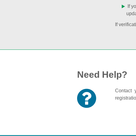
If y
upda
If verifi
Need Help?
Contact y
registrati