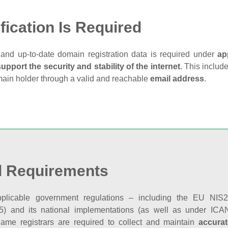
fication Is Required
and up‑to‑date domain registration data is required under
ap
support the security and stability of the internet
. This includ
main holder through a valid and reachable
email address
.
l Requirements
plicable government regulations – including the EU NIS2 
5) and its national implementations (as well as under ICAN
ame registrars are required to collect and maintain
accurat