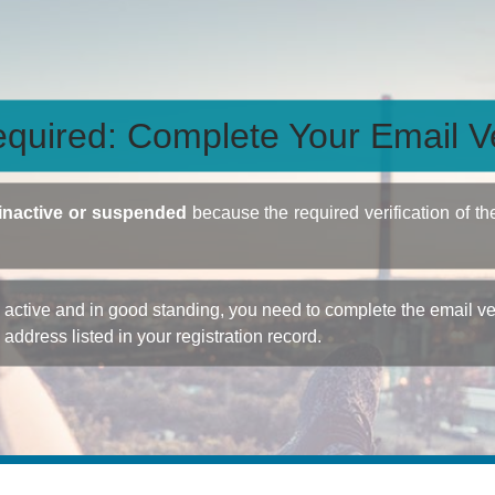
quired: Complete Your Email Ve
inactive or suspended
because the required verification of th
ctive and in good standing, you need to complete the email veri
e address listed in your registration record.