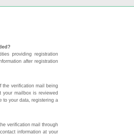
nded?
ties providing registration
formation after registration
 the verification mail being
t your mailbox is reviewed
 to your data, registering a
he verification mail through
contact information at your