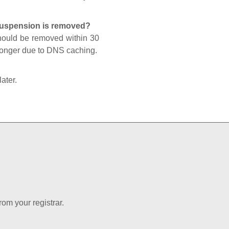
 suspension is removed?
should be removed within 30
 longer due to DNS caching.
later.
rom your registrar.