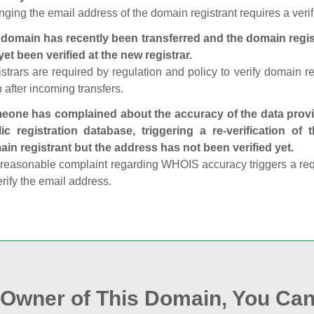
ging the email address of the domain registrant requires a verif
domain has recently been transferred and the domain regis
yet been verified at the new registrar.
strars are required by regulation and policy to verify domain r
 after incoming transfers.
one has complained about the accuracy of the data provid
ic registration database, triggering a re‑verification of
in registrant but the address has not been verified yet.
reasonable complaint regarding WHOIS accuracy triggers a requi
erify the email address.
e Owner of This Domain, You Can