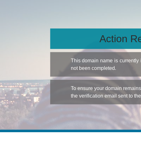
Action Re
This domain name is currently
not been completed.
To ensure your domain remains a
the verification email sent to th