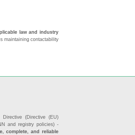
plicable law and industry
es maintaining contactability
Directive (Directive (EU)
N and registry policies) -
e, complete, and reliable