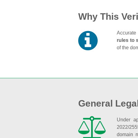
Why This Veri
Accurate 
rules to 
of the do
General Lega
Under ap
2022/255
domain n