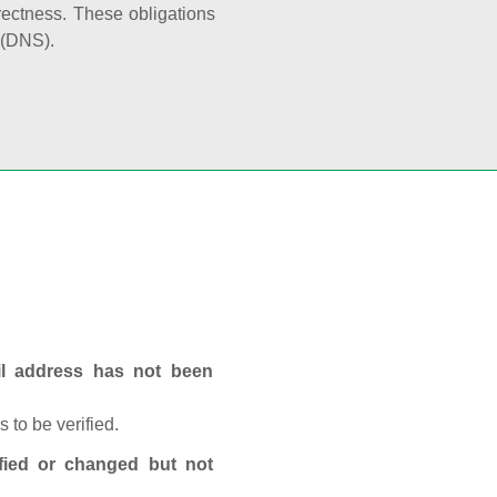
rectness. These obligations
 (DNS).
ail address has not been
 to be verified.
fied or changed but not